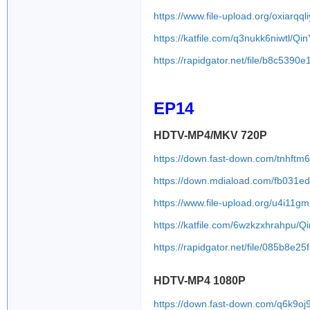
https://www.file-upload.org/oxiarqql
https://katfile.com/q3nukk6niwtl/
https://rapidgator.net/file/b8c5
EP14
HDTV-MP4/MKV 720P
https://down.fast-down.com/tnhftm
https://down.mdiaload.com/fb031e
https://www.file-upload.org/u4i11gm
https://katfile.com/6wzkzxhrahpu/
https://rapidgator.net/file/085b
HDTV-MP4 1080P
https://down.fast-down.com/q6k9oj