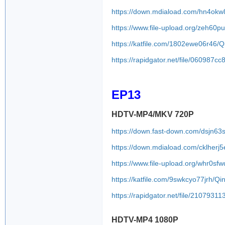
https://down.mdiaload.com/hn4okw
https://www.file-upload.org/zeh60p
https://katfile.com/1802ewe06r46
https://rapidgator.net/file/0609
EP13
HDTV-MP4/MKV 720P
https://down.fast-down.com/dsjn63
https://down.mdiaload.com/cklherj
https://www.file-upload.org/whr0sfw
https://katfile.com/9swkcyo77jrh/
https://rapidgator.net/file/2107
HDTV-MP4 1080P