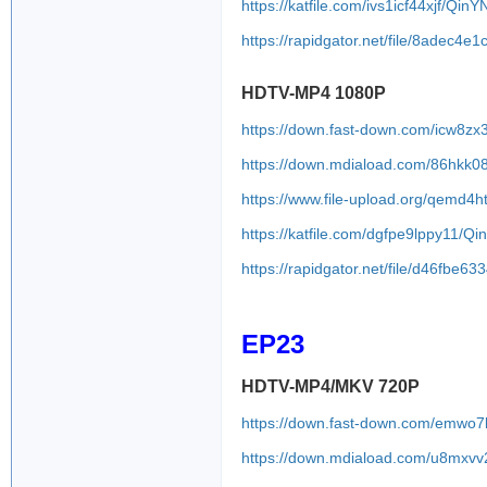
https://katfile.com/ivs1icf44xjf/Qi
https://rapidgator.net/file/8adec
HDTV-MP4 1080P
https://down.fast-down.com/icw8z
https://down.mdiaload.com/86hkk0
https://www.file-upload.org/qemd4h
https://katfile.com/dgfpe9lppy11/
https://rapidgator.net/file/d46f
EP23
HDTV-MP4/MKV 720P
https://down.fast-down.com/emwo
https://down.mdiaload.com/u8mxvv