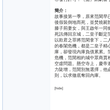
簡介：
故事接第一季，原來范閑早
後假裝倒地而死，並焚燒屍
滕子荊妻女，與王啟年一同
死訊傳回京城，二皇子斷定
以欺君之罪將范閑拿下，二
的春闈危機，都是二皇子精
庫，卻發現內庫負債累累。
危機，范閒相約城中眾商賈
空虛問題。懸空寺上，慶帝
力陡增，范閒別無選擇，他
則，以求徹底奪回內庫。
[hide]
DaFengDaGengRen.
QinYN2.J.
QinYN2.J.720P.
QinYN2.J.720.