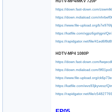
HDTV-MP4/MKV 720P
https://down.fast-down.com/zswmlk
https://down.mdiaload.com/nhrbef0
https://www.file-upload.org/b7e976
https://katfile.com/xgpz6gshjgni/Q
https://rapidgator.net/file/41ed6
HDTV-MP4 1080P
https://down.fast-down.com/fwqec
https://down.mdiaload.com/9f01po
https://www.file-upload.org/ck6p7
https://katfile.com/wvs93jkyvesz/
https://rapidgator.net/file/c548
EP05