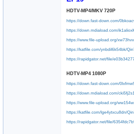
HDTV-MP4/MKV 720P
https://down.fast-down.com/0bkoa
https://down.mdiaload.com/ik1alioxl
https://www.file-upload.org/xw73h
https://katfile.com/ynbdil6k54bk/Q
https://rapidgator.net/file/e03b
HDTV-MP4 1080P
https://down.fast-down.com/0lxfmw
https://down.mdiaload.com/cki5fj2s
https://www.file-upload.org/ww154
https://katfile.com/lge4ytxcu8dn/
https://rapidgator.net/file/6354f