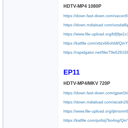
HDTV-MP4 1080P
https://down.fast-down.com/vacon9
https://down.mdiaload.com/vzsdal6
https://www.file-upload.org/bfj9jw1
https://katfile.com/xttzx66ohbll/Q
https://rapidgator.net/file/79e5
EP11
HDTV-MP4/MKV 720P
https://down.fast-down.com/gpwt1b
https://down.mdiaload.com/aicaln2
https://www.file-upload.org/ijtmsn
https://katfile.com/pofsij7bo4og/Q