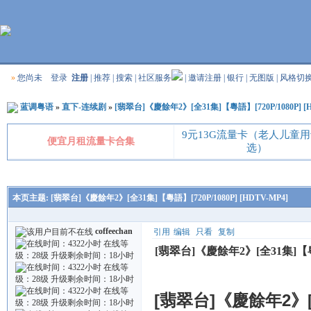
»
您尚未
登录
注册
|
推荐
|
搜索
|
社区服务
|
邀请注册
|
银行
|
无图版
|
风格切
蓝调粤语
»
直下-连续剧
»
[翡翠台]《慶餘年2》[全31集]【粵語】[720P/1080P] [H
9元13G流量卡（老人儿童
便宜月租流量卡合集
选）
本页主题:
[翡翠台]《慶餘年2》[全31集]【粵語】[720P/1080P] [HDTV-MP4]
coffeechan
引用
编辑
只看
复制
[翡翠台]《慶餘年2》[全31集]【粵語】
[翡翠台]《慶餘年2》[全3