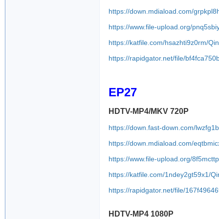
https://down.mdiaload.com/grpkpl8
https://www.file-upload.org/pnq5sb
https://katfile.com/hsazhti9z0rm/
https://rapidgator.net/file/bf4f
EP27
HDTV-MP4/MKV 720P
https://down.fast-down.com/lwzfg1
https://down.mdiaload.com/eqtbmic
https://www.file-upload.org/8f5mct
https://katfile.com/1ndey2gt59x1/
https://rapidgator.net/file/167f
HDTV-MP4 1080P