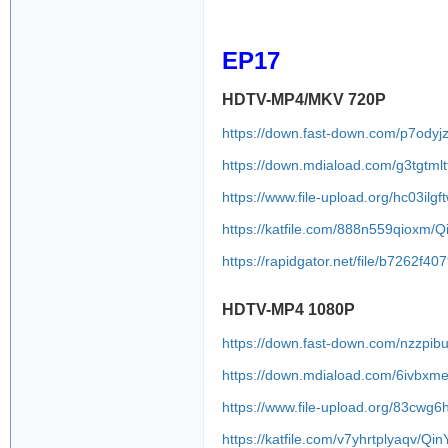
EP17
HDTV-MP4/MKV 720P
https://down.fast-down.com/p7ody
https://down.mdiaload.com/g3tgtmlt
https://www.file-upload.org/hc03ilgf
https://katfile.com/888n559qioxm/
https://rapidgator.net/file/b7262
HDTV-MP4 1080P
https://down.fast-down.com/nzzpi
https://down.mdiaload.com/6ivbxme
https://www.file-upload.org/83cwg
https://katfile.com/v7yhrtplyaqv/Q