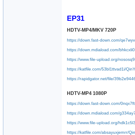
QinYN2.J.1080P.
EP31
HDTV-MP4/MKV 720P
https://down.fast-down.com/qe7w
https://down.mdiaload.com/bhkcxli
https://www.file-upload.org/nososq
https://katfile.com/53bl1ttvad1i/Q
https://rapidgator.net/file/39b2
HDTV-MP4 1080P
https://down.fast-down.com/0nqx7f
https://down.mdiaload.com/g334ay
https://www.file-upload.org/hdk1c5l
https://katfile.com/absayuxjemrr/