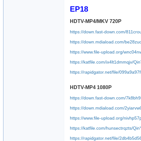
EP18
HDTV-MP4/MKV 720P
https://down.fast-down.com/811cro
https://down.mdiaload.com/be28zu
https://www.file-upload.org/wnc04n
https://katfile.com/ix4lt1dmmqjv/Q
https://rapidgator.net/file/099a
HDTV-MP4 1080P
https://down.fast-down.com/7k8bh
https://down.mdiaload.com/2yiarv
https://www.file-upload.org/nivhp5
https://katfile.com/hunsectrqzts/Q
https://rapidgator.net/file/2db4