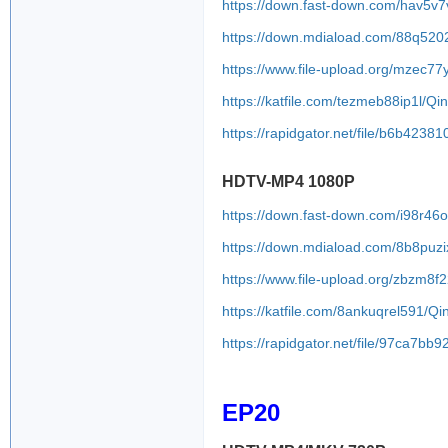
https://down.fast-down.com/hav5
https://down.mdiaload.com/88q520
https://www.file-upload.org/mzec77y
https://katfile.com/tezmeb88ip1l/
https://rapidgator.net/file/b6b4
HDTV-MP4 1080P
https://down.fast-down.com/i98r46
https://down.mdiaload.com/8b8puzi
https://www.file-upload.org/zbzm8
https://katfile.com/8ankuqrel591/
https://rapidgator.net/file/97ca7
EP20