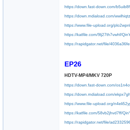
https://down.fast-down.com/b5uib8f
https://down.mdiaload.com/wwlhiq
https://www.file-upload.org/plo2wp
https://katfile.com/9lj27th7vwhf/Q
https://rapidgator.net/file/4036a
EP26
HDTV-MP4/MKV 720P
https://down.fast-down.com/os1n4
https://down.mdiaload.com/ekpx7gh
https://www.file-upload.org/n4eli52
https://katfile.com/58vb2jhvd7ff/Q
https://rapidgator.net/file/ad233