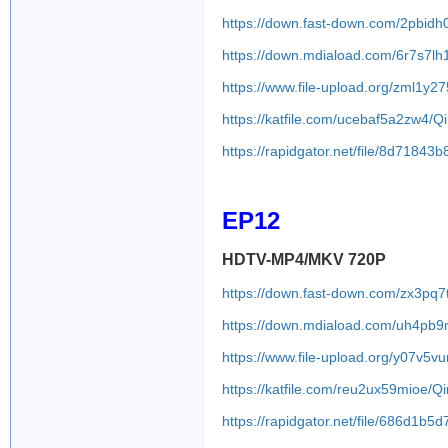
https://down.fast-down.com/2pbid
https://down.mdiaload.com/6r7s7l
https://www.file-upload.org/zml1y2
https://katfile.com/ucebaf5a2zw4/
https://rapidgator.net/file/8d71
EP12
HDTV-MP4/MKV 720P
https://down.fast-down.com/zx3pq
https://down.mdiaload.com/uh4pb
https://www.file-upload.org/y07v5
https://katfile.com/reu2ux59mioe/
https://rapidgator.net/file/686d1