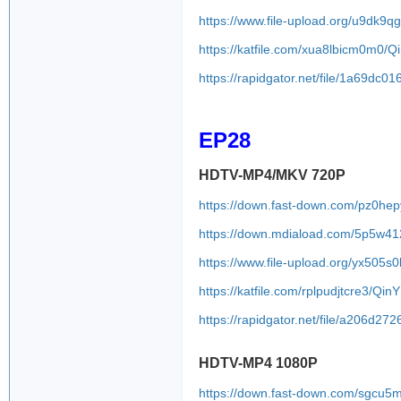
https://www.file-upload.org/u9dk9
https://katfile.com/xua8lbicm0m0/
https://rapidgator.net/file/1a69d
EP28
HDTV-MP4/MKV 720P
https://down.fast-down.com/pz0hep
https://down.mdiaload.com/5p5w4
https://www.file-upload.org/yx505s
https://katfile.com/rplpudjtcre3/Q
https://rapidgator.net/file/a206
HDTV-MP4 1080P
https://down.fast-down.com/sgcu5