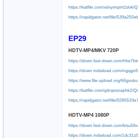
https://katfile.com/xdxymqmt1dvk
https://rapidgator.net/file/539a
EP29
HDTV-MP4/MKV 720P
https://down.fast-down.com/hhe7b
https://down.mdiaload.com/mgqgn
https://www.file-upload.org/66gsuk
https://katfile.com/qdrqwszaphk2/
https://rapidgator.net/file/0285
HDTV-MP4 1080P
https://down.fast-down.com/kisu56v
https://down.mdiaload.com/1dc31