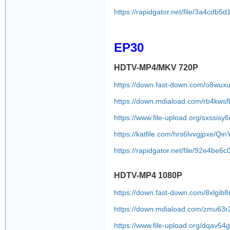
https://rapidgator.net/file/3a4c
EP30
HDTV-MP4/MKV 720P
https://down.fast-down.com/o8wux
https://down.mdiaload.com/rb4kwsf
https://www.file-upload.org/sxssis
https://katfile.com/hrs6lvvgjpxe/Q
https://rapidgator.net/file/92e4
HDTV-MP4 1080P
https://down.fast-down.com/8xlgib
https://down.mdiaload.com/zmu63
https://www.file-upload.org/dqav5