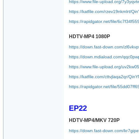
https://www.file-upload.org/7y3yqvt
https://katfile.com/rzev19nkmlrt/Q
https://rapidgator.net/file/6c7f
HDTV-MP4 1080P
https://down.fast-down.com/zl6vkv
https://down.mdiaload.com/qqc0pw
https://www.file-upload.org/uv2k
https://katfile.com/cttvjlaqa2qr/Q
https://rapidgator.net/file/55dd
EP22
HDTV-MP4/MKV 720P
https://down.fast-down.com/kr7gip