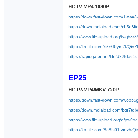
HDTV-MP4 1080P
https://down.fast-down.com/1wwe8
https://down.mdiaload.com/ch5e3l
https://www.file-upload.org/fwqb8
https://katfile.com/ri5r69rynf7f/Q
https://rapidgator.net/file/d22f
EP25
HDTV-MP4/MKV 720P
https://down.fast-down.com/wo8b5
https://down.mdiaload.com/bqr7td
https://www.file-upload.org/qfpw0og
https://katfile.com/8o8bi01fvmvh/