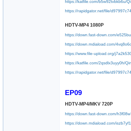
https://katfile.com/b5w92tvbkb6u/
https://rapidgator.net/file/d979
HDTV-MP4 1080P
https://down.fast-down.com/e525b
https://down.mdiaload.com/4vq8o6
https://www.file-upload.org/j7a2k53
https://katfile.com/2qsdlx3uyy0h/
https://rapidgator.net/file/d979
EP09
HDTV-MP4/MKV 720P
https://down.fast-down.com/h3f08
https://down.mdiaload.com/iszb7y