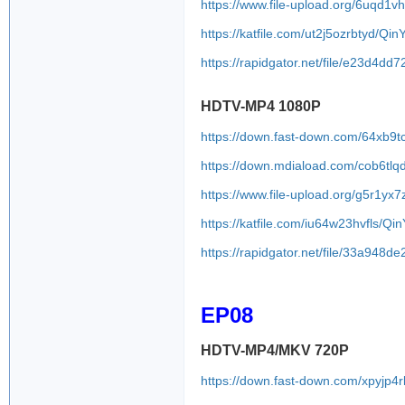
https://www.file-upload.org/6uqd1v
https://katfile.com/ut2j5ozrbtyd/Q
https://rapidgator.net/file/e23d
HDTV-MP4 1080P
https://down.fast-down.com/64xb9t
https://down.mdiaload.com/cob6tl
https://www.file-upload.org/g5r1yx
https://katfile.com/iu64w23hvfls/
https://rapidgator.net/file/33a9
EP08
HDTV-MP4/MKV 720P
https://down.fast-down.com/xpyjp4r