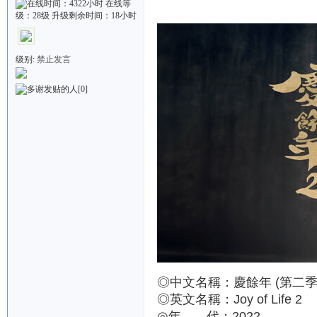
级别:
禁止发言
[0]
◎中文名稱：慶餘年 (第二季
◎英文名稱：Joy of Life 2
◎年 代：2022