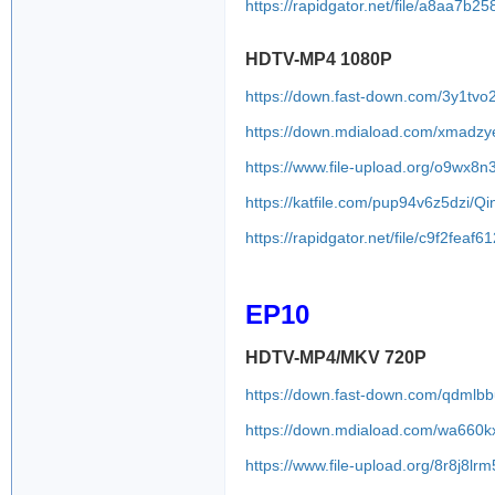
https://rapidgator.net/file/a8aa
HDTV-MP4 1080P
https://down.fast-down.com/3y1tv
https://down.mdiaload.com/xmadzy
https://www.file-upload.org/o9wx8n
https://katfile.com/pup94v6z5dzi/
https://rapidgator.net/file/c9f2f
EP10
HDTV-MP4/MKV 720P
https://down.fast-down.com/qdmlb
https://down.mdiaload.com/wa660k
https://www.file-upload.org/8r8j8lr