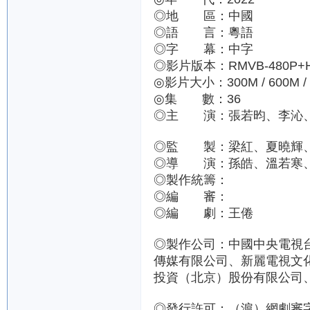
◎地 區：中國
◎語 言：粵語
◎字 幕：中字
◎影片版本：RMVB-480P+H.2
◎影片大小：300M / 600M /
◎集 數：36
◎主 演：張若昀、李沁
◎監 製：梁紅、夏曉輝
◎導 演：孫皓、溫若寒
◎製作統籌：
◎編 審：
◎編 劇：王倦
◎製作公司：中國中央電視
傳媒有限公司、新麗電視文
投資（北京）股份有限公司
◎發行許可：（滬）網劇審字（