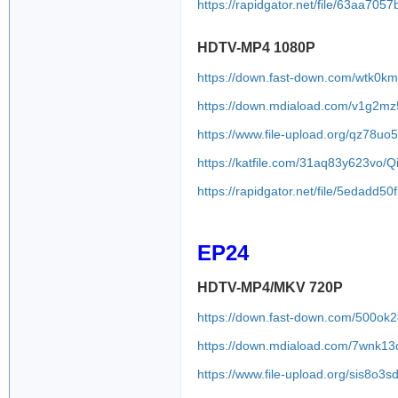
https://rapidgator.net/file/63aa
HDTV-MP4 1080P
https://down.fast-down.com/wtk0k
https://down.mdiaload.com/v1g2m
https://www.file-upload.org/qz78uo
https://katfile.com/31aq83y623vo
https://rapidgator.net/file/5edad
EP24
HDTV-MP4/MKV 720P
https://down.fast-down.com/500ok
https://down.mdiaload.com/7wnk1
https://www.file-upload.org/sis8o3