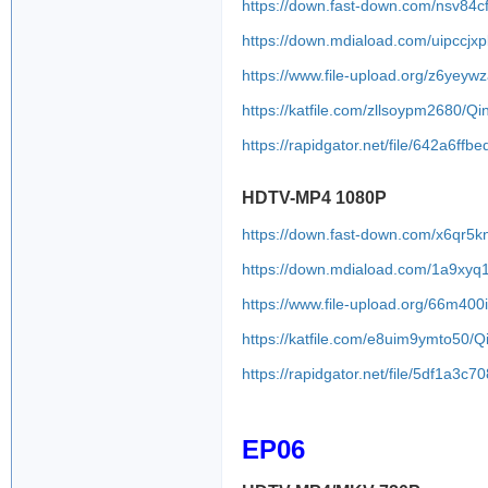
https://down.fast-down.com/nsv84c
https://down.mdiaload.com/uipccjxp
https://www.file-upload.org/z6yeyw
https://katfile.com/zllsoypm2680/
https://rapidgator.net/file/642a6
HDTV-MP4 1080P
https://down.fast-down.com/x6qr5
https://down.mdiaload.com/1a9xyq
https://www.file-upload.org/66m400
https://katfile.com/e8uim9ymto50
https://rapidgator.net/file/5df1
EP06