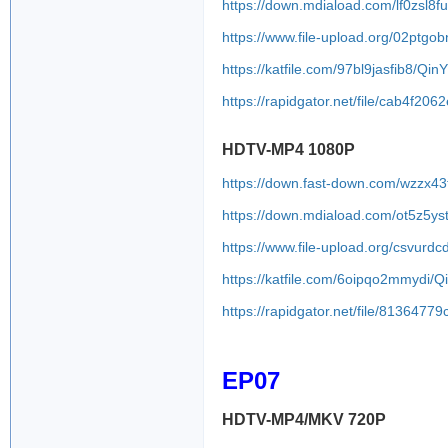
https://down.mdiaload.com/lf0zsl8f
https://www.file-upload.org/02ptgo
https://katfile.com/97bl9jasfib8/Q
https://rapidgator.net/file/cab4
HDTV-MP4 1080P
https://down.fast-down.com/wzzx4
https://down.mdiaload.com/ot5z5y
https://www.file-upload.org/csvurdc
https://katfile.com/6oipqo2mmydi/
https://rapidgator.net/file/8136
EP07
HDTV-MP4/MKV 720P