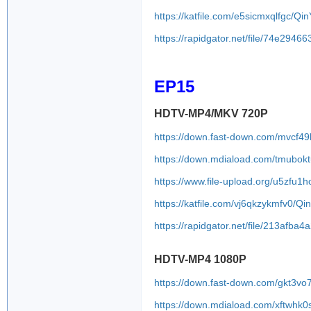
https://katfile.com/e5sicmxqlfgc/
https://rapidgator.net/file/74e2
EP15
HDTV-MP4/MKV 720P
https://down.fast-down.com/mvcf4
https://down.mdiaload.com/tmubokt
https://www.file-upload.org/u5zfu1h
https://katfile.com/vj6qkzykmfv0/
https://rapidgator.net/file/213a
HDTV-MP4 1080P
https://down.fast-down.com/gkt3v
https://down.mdiaload.com/xftwhk