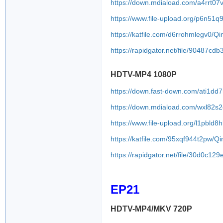
https://down.mdiaload.com/a4rrt07
https://www.file-upload.org/p6n51
https://katfile.com/d6rrohmlegv0/
https://rapidgator.net/file/9048
HDTV-MP4 1080P
https://down.fast-down.com/ati1d
https://down.mdiaload.com/wxl82s
https://www.file-upload.org/l1pbld8h
https://katfile.com/95xqf944t2pw/
https://rapidgator.net/file/30d0
EP21
HDTV-MP4/MKV 720P