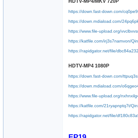
HDTV-MP4/MKV 720P
https://down.fast-down.com/cq0pe9
https://down.mdiaload.com/24pq6p
https://www.file-upload.org/vvclbvv
https://katfile.com/irj3s7namvon/
https://rapidgator.net/file/dbc8
HDTV-MP4 1080P
https://down.fast-down.com/ttpuq
https://down.mdiaload.com/o6qgeo
https://www.file-upload.org/nxhnxilg
https://katfile.com/21ryapnptq7t/
https://rapidgator.net/file/df180
EP19