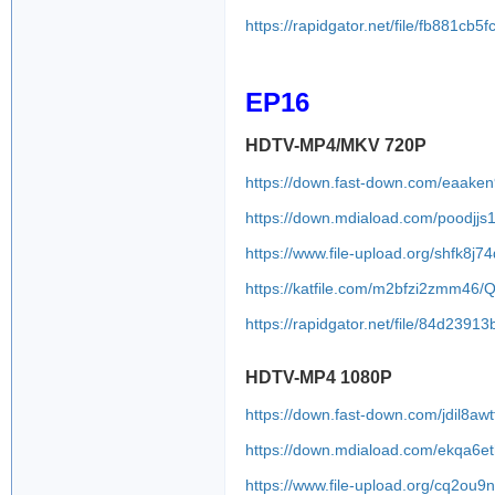
https://rapidgator.net/file/fb881
EP16
HDTV-MP4/MKV 720P
https://down.fast-down.com/eaake
https://down.mdiaload.com/poodjjs
https://www.file-upload.org/shfk8j7
https://katfile.com/m2bfzi2zmm46
https://rapidgator.net/file/84d23
HDTV-MP4 1080P
https://down.fast-down.com/jdil8a
https://down.mdiaload.com/ekqa6e
https://www.file-upload.org/cq2ou9